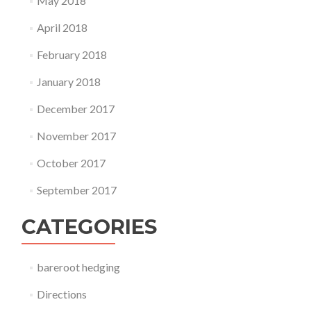
May 2018
April 2018
February 2018
January 2018
December 2017
November 2017
October 2017
September 2017
CATEGORIES
bareroot hedging
Directions