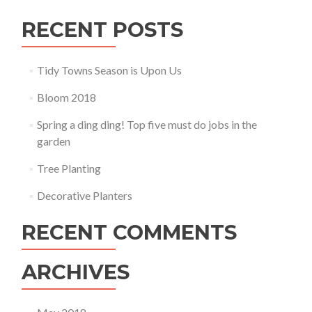
RECENT POSTS
Tidy Towns Season is Upon Us
Bloom 2018
Spring a ding ding! Top five must do jobs in the
garden
Tree Planting
Decorative Planters
RECENT COMMENTS
ARCHIVES