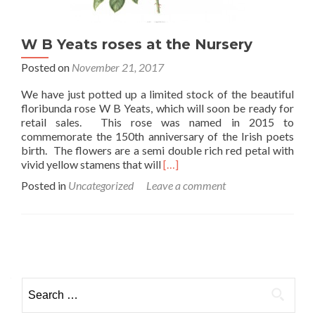
W B Yeats roses at the Nursery
Posted on
November 21, 2017
We have just potted up a limited stock of the beautiful
floribunda rose W B Yeats, which will soon be ready for
retail sales. This rose was named in 2015 to
commemorate the 150th anniversary of the Irish poets
birth. The flowers are a semi double rich red petal with
Read
vivid yellow stamens that will
[…]
more
Posted in
Uncategorized
Leave a comment
about
W
B
Yeats
Posts
roses
at
navigation
the
Search
Nursery
for: