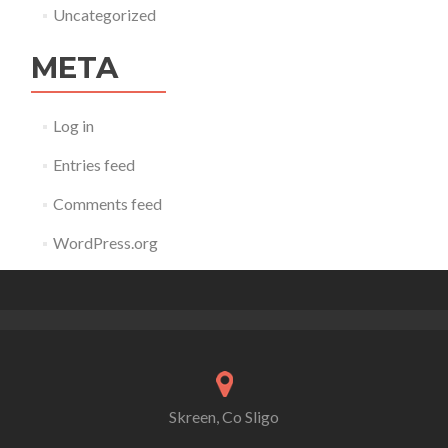
Uncategorized
META
Log in
Entries feed
Comments feed
WordPress.org
Skreen, Co Sligo