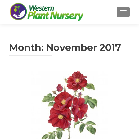
TOGGL
Month:
November 2017