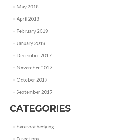
May 2018
April 2018
February 2018
January 2018
December 2017
November 2017
October 2017
September 2017
CATEGORIES
bareroot hedging
Directions