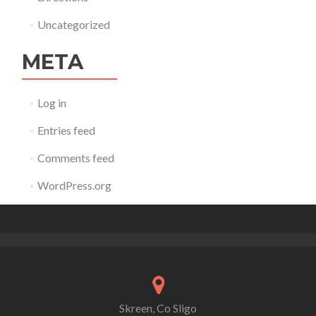
Uncategorized
META
Log in
Entries feed
Comments feed
WordPress.org
Skreen, Co Sligo