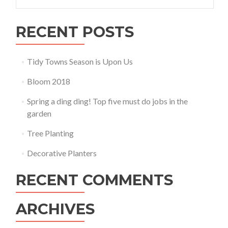
for:
RECENT POSTS
Tidy Towns Season is Upon Us
Bloom 2018
Spring a ding ding! Top five must do jobs in the
garden
Tree Planting
Decorative Planters
RECENT COMMENTS
ARCHIVES