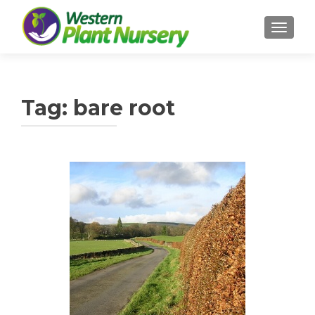
TOGGL
Tag:
bare root