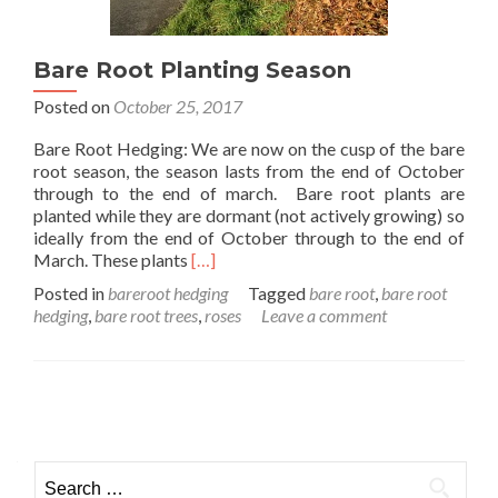
Bare Root Planting Season
Posted on
October 25, 2017
Bare Root Hedging: We are now on the cusp of the bare
root season, the season lasts from the end of October
through to the end of march. Bare root plants are
planted while they are dormant (not actively growing) so
ideally from the end of October through to the end of
Read
March. These plants
[…]
more
Posted in
bareroot hedging
Tagged
bare root
,
bare root
about
hedging
,
bare root trees
,
roses
Leave a comment
Bare
Root
Planting
Season
Posts
navigation
Search